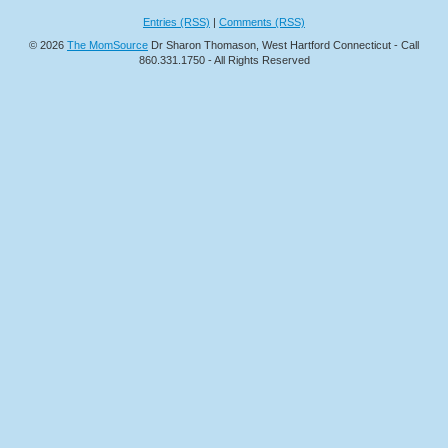
Entries (RSS)
|
Comments (RSS)
© 2026
The MomSource
Dr Sharon Thomason, West Hartford Connecticut - Call
860.331.1750 - All Rights Reserved