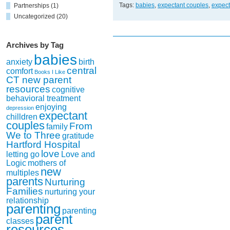
Support
Tags:
babies
,
expectant couples
,
expec
Partnerships
(1)
Group
Uncategorized
(20)
off
to
a
Archives by Tag
Heartwarming
babies
Start!
anxiety
birth
central
comfort
Books I Like
CT new parent
resources
cognitive
behavioral treatment
enjoying
depression
expectant
chilldren
couples
From
family
We to Three
gratitude
Hartford Hospital
love
letting go
Love and
Logic
mothers of
new
multiples
parents
Nurturing
Families
nurturing your
relationship
parenting
parenting
parent
classes
resources