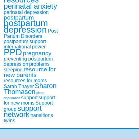
perinatal anxiety
perinatal depression
postpartum
postpartum
depression
Post
Partum Disorders
postpartum support
international
power
PPD
pregnancy
preventing postpartum
depression
problems
resource for
sleeping
new parents
resources for moms
Sharon
Sarah Thayer
Thomason
sleep
support
support
deprivation
for new moms
Support
support
group
network
transitions
twins