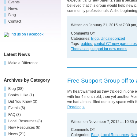
expectant and new parents, I did it becaus
Events
believed that this group would help new p
News
community professionals. At the beginning
Blog
Contact
Written on January 21, 2015 at 7:30 pm
on
Comments Off
Who
Categories:
Blog
,
Uncategorized
Benefits
Tags:
babies
,
central CT new parent re
More?
Thomason
,
support for new moms
Latest News
Make a Difference
Free Support Group off to 
Archives by Category
Blog
(38)
My heart warmed as they trickled in, one ex
Books I Like
(1)
with her 4 month old, then yet another Mom
Did You Know
(3)
we had almost filled our cozy space with
Reading »
Events
(6)
FAQ
(3)
Local Resources
(8)
Written on November 7, 2012 at 10:35 
New Resources
(6)
on
Comments Off
News
(21)
Free
Categories:
Blog
,
Local Resources
,
New