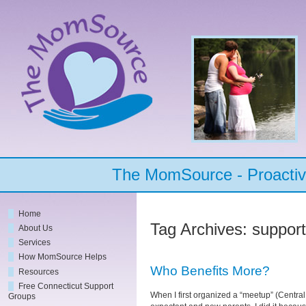
The MomSource - Proactive
Home
Tag Archives:
suppor
About Us
Services
How MomSource Helps
Who Benefits More?
Resources
Free Connecticut Support
When I first organized a “meetup” (Centra
Groups