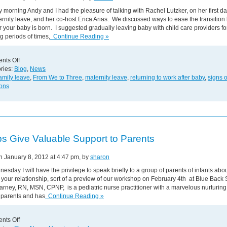
 morning Andy and I had the pleasure of talking with Rachel Lutzker, on her first d
rnity leave, and her co-host Erica Arias. We discussed ways to ease the transition 
r your baby is born. I suggested gradually leaving baby with child care providers fo
g periods of times,
Continue Reading »
on
nts Off
CT
ries:
Blog
,
News
Morning
amily leave
,
From We to Three
,
maternity leave
,
returning to work after baby
,
signs 
Interview!
ions
s Give Valuable Support to Parents
on January 8, 2012 at 4:47 pm, by
sharon
esday I will have the privilege to speak briefly to a group of parents of infants abo
 your relationship, sort of a preview of our workshop on February 4th at Blue Back
arney, RN, MSN, CPNP, is a pediatric nurse practitioner with a marvelous nurturin
 parents and has
Continue Reading »
on
nts Off