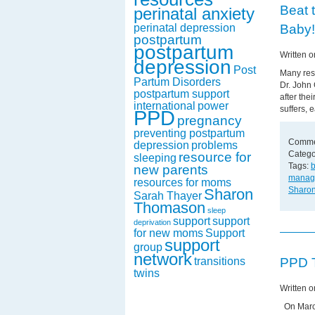
Beat 
perinatal anxiety
Baby!
perinatal depression
postpartum
postpartum
Written o
depression
Post
Many rese
Partum Disorders
Dr. John
postpartum support
after the
international
power
suffers, e
PPD
pregnancy
preventing postpartum
Comme
depression
problems
Catego
resource for
sleeping
Tags:
b
new parents
manag
resources for moms
Sharo
Sharon
Sarah Thayer
Thomason
sleep
support
support
deprivation
for new moms
Support
support
group
network
PPD T
transitions
twins
Written 
On March