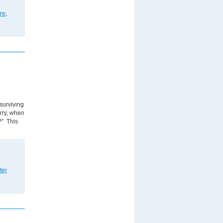
are
,
surviving
orry, when
?” This
ter