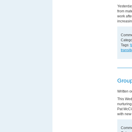
Yesterday
from mate
work afte
increasin
Comme
Catego
Tags:
f
transit
Group
Written 
This Wedn
nurturing
Pat McCl
with new
Comme