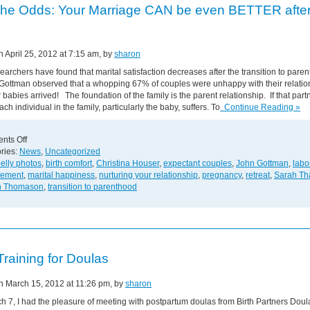
the Odds: Your Marriage CAN be even BETTER afte
n April 25, 2012 at 7:15 am, by
sharon
archers have found that marital satisfaction decreases after the transition to pare
 Gottman observed that a whopping 67% of couples were unhappy with their relatio
ir babies arrived! The foundation of the family is the parent relationship. If that par
ach individual in the family, particularly the baby, suffers. To
Continue Reading »
on
nts Off
Beat
ries:
News
,
Uncategorized
the
elly photos
,
birth comfort
,
Christina Houser
,
expectant couples
,
John Gottman
,
labo
Odds:
ement
,
marital happiness
,
nurturing your relationship
,
pregnancy
,
retreat
,
Sarah Th
Your
n Thomason
,
transition to parenthood
Marriage
CAN
be
even
BETTER
raining for Doulas
after
Baby!
on March 15, 2012 at 11:26 pm, by
sharon
 7, I had the pleasure of meeting with postpartum doulas from Birth Partners Dou