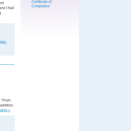
and
and I had
g
hips
,
d “From
addition,
ding »