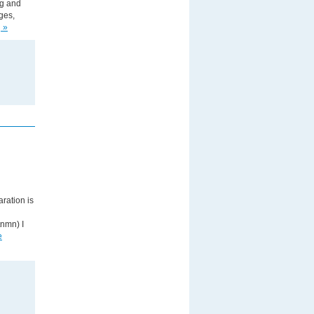
ng and
ges,
 »
ration is
nmn) I
e