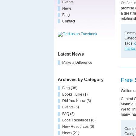
Events
On Janua
promise o
News
a great t
Blog
relation
Contact
Comme
Catego
Tags:
c
marital
Latest News
Make a Difference
Free 
Archives by Category
Blog
(38)
Written 
Books I Like
(1)
Central 
Did You Know
(3)
MomSourc
Events
(6)
We to Thr
FAQ
(3)
many hav
Local Resources
(8)
New Resources
(6)
Comme
News
(21)
Catego