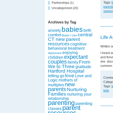
Tags:
Partnerships
(1)
parent
Uncategorized
(20)
suppor
Archives by Tag
babies
anxiety
birth
central
comfort
Books I Like
Life A
CT new parent
resources
cognitive
Written 
behavioral treatment
enjoying
I heard a
depression
expectant
chilldren
and thriv
couples
From
she disco
family
We to Three
common 
gratitude
Hartford Hospital
love
letting go
Love and
Comme
Logic
mothers of
Catego
new
multiples
Tags:
parents
Nurturing
kids
Families
nurturing your
relationship
parenting
parenting
parent
classes
resources