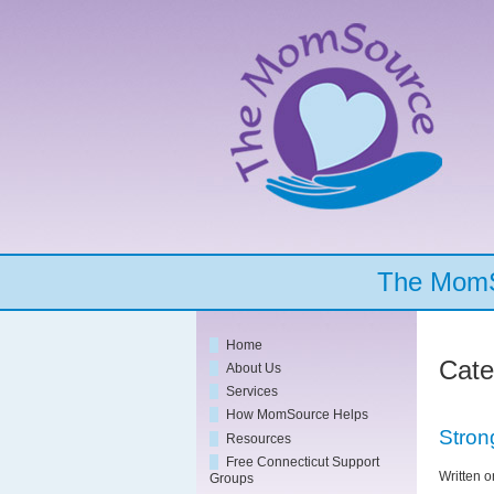
The MomSo
Home
Cate
About Us
Services
How MomSource Helps
Stron
Resources
Free Connecticut Support
Written 
Groups