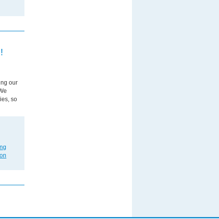
!
ing our
 We
ies, so
ing
on