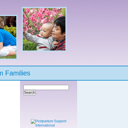
m Families
Search
for: