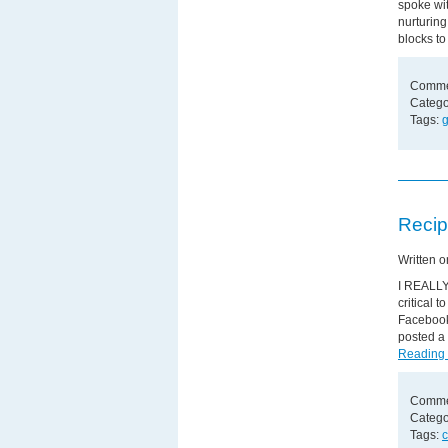
spoke wi
nurturin
blocks to
Comme
Catego
Tags:
g
Recip
Written 
I REALLY 
critical 
Facebook
posted a 
Reading
Comme
Catego
Tags:
c