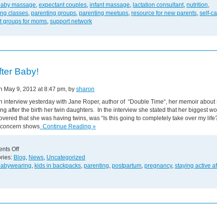
Support
baby massage
,
expectant couples
,
infant massage
,
lactation consultant
,
nutrition
,
and
ing classes
,
parenting groups
,
parenting meetups
,
resource for new parents
,
self-c
Resources
t groups for moms
,
support network
for
New
Parents!
fter Baby!
on May 9, 2012 at 8:47 pm, by
sharon
n interview yesterday with Jane Roper, author of “Double Time“, her memoir about 
ing after the birth her twin daughters. In the interview she stated that her biggest w
vered that she was having twins, was “Is this going to completely take over my life
concern shows
Continue Reading »
on
nts Off
Life
ries:
Blog
,
News
,
Uncategorized
After
babywearing
,
kids in backpacks
,
parenting
,
postpartum
,
pregnancy
,
staying active af
Baby!