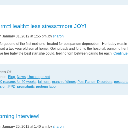
less
Stress
and
More
Joy!
term=Health= less stress=more JOY!
on January 31, 2012 at 1:55 pm, by
sharon
r forget one of the first mothers I treated for postpartum depression. Her baby was i
ad a two year old son at home. Going back and forth to the hospital, pumping her 
ive her baby the best start she could, feeling torn between caring for each
Continue
on
nts Off
Full
ries:
Blog
,
News
,
Uncategorized
term=Health=
0 reasons for 40 weeks
,
full term
,
march of dimes
,
Post Partum Disorders
,
postpart
less
sion
,
PPD
,
prematurity
,
preterm labor
stress=more
JOY!
rning Interview!
on January 25, 2012 at 1:40 am, by
sharon