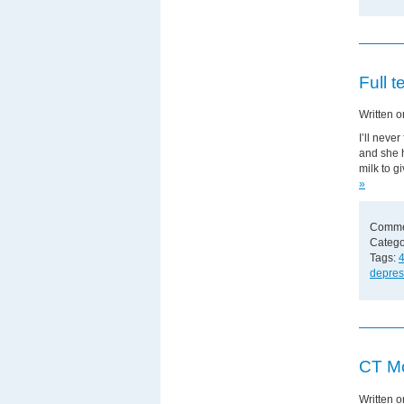
Full 
Written 
I’ll neve
and she h
milk to g
»
Comme
Catego
Tags:
4
depres
CT Mo
Written 