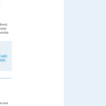
r
nthood.
nship
tnership
r pain
ayer
,
las and