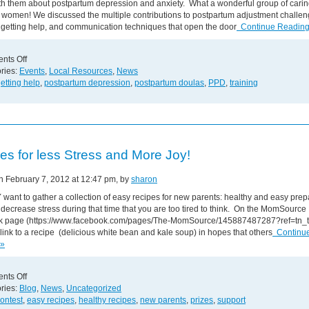
th them about postpartum depression and anxiety. What a wonderful group of cari
g women! We discussed the multiple contributions to postpartum adjustment challen
 getting help, and communication techniques that open the door
Continue Reading
on
nts Off
PPD
ries:
Events
,
Local Resources
,
News
Training
etting help
,
postpartum depression
,
postpartum doulas
,
PPD
,
training
for
Doulas
es for less Stress and More Joy!
on February 7, 2012 at 12:47 pm, by
sharon
want to gather a collection of easy recipes for new parents: healthy and easy prepa
to decrease stress during that time that you are too tired to think. On the MomSource
 page (https://www.facebook.com/pages/The-MomSource/145887487287?ref=tn_t
link to a recipe (delicious white bean and kale soup) in hopes that others
Continu
 »
on
nts Off
Recipes
ries:
Blog
,
News
,
Uncategorized
for
ontest
,
easy recipes
,
healthy recipes
,
new parents
,
prizes
,
support