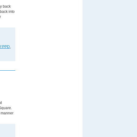
ay back
back into
r
of PPD
,
ut
 Square.
g manner