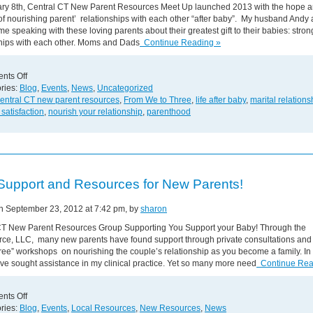
ry 8th, Central CT New Parent Resources Meet Up launched 2013 with the hope 
f nourishing parent’ relationships with each other “after baby”. My husband Andy 
ime speaking with these loving parents about their greatest gift to their babies: stron
ships with each other. Moms and Dads
Continue Reading »
on
nts Off
Strong
ries:
Blog
,
Events
,
News
,
Uncategorized
Loving
entral CT new parent resources
,
From We to Three
,
life after baby
,
marital relations
Relationships
 satisfaction
,
nourish your relationship
,
parenthood
Benefit
Our
Babies!
Support and Resources for New Parents!
on September 23, 2012 at 7:42 pm, by
sharon
CT New Parent Resources Group Supporting You Support your Baby! Through the
e, LLC, many new parents have found support through private consultations an
ee” workshops on nourishing the couple’s relationship as you become a family. In 
e sought assistance in my clinical practice. Yet so many more need
Continue Rea
on
nts Off
Free
ries:
Blog
,
Events
,
Local Resources
,
New Resources
,
News