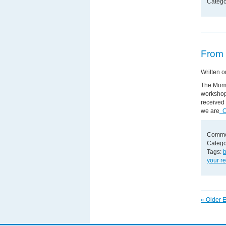
Catego
From 
Written 
The MomS
workshop 
received 
we are
Co
Comme
Catego
Tags:
your re
« Older E