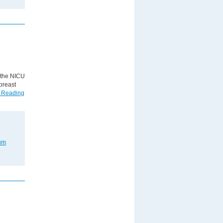
n the NICU
breast
 Reading
um