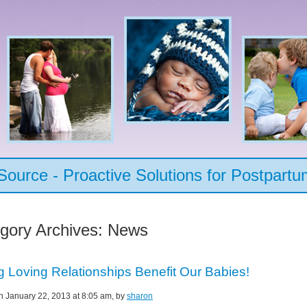
urce - Proactive Solutions for Postpartu
gory Archives:
News
g Loving Relationships Benefit Our Babies!
on January 22, 2013 at 8:05 am, by
sharon