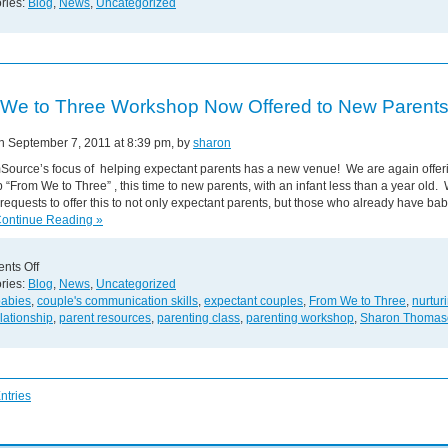
Groups
ries:
Blog
,
News
,
Uncategorized
Give
Valuable
Support
to
Parents
We to Three Workshop Now Offered to New Parents
on September 7, 2011 at 8:39 pm, by
sharon
ource’s focus of helping expectant parents has a new venue! We are again offer
“From We to Three” , this time to new parents, with an infant less than a year old.
requests to offer this to not only expectant parents, but those who already have bab
ntinue Reading »
on
nts Off
From
ries:
Blog
,
News
,
Uncategorized
We
babies
,
couple's communication skills
,
expectant couples
,
From We to Three
,
nurtur
to
lationship
,
parent resources
,
parenting class
,
parenting workshop
,
Sharon Thomas
Three
Workshop
Now
Offered
ntries
to
New
Parents!