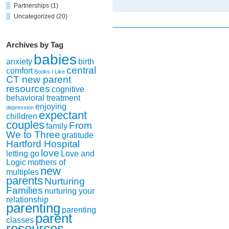
letting
Partnerships
(1)
go
Uncategorized
(20)
Archives by Tag
babies
anxiety
birth
central
comfort
Books I Like
CT new parent
resources
cognitive
behavioral treatment
enjoying
depression
expectant
chilldren
couples
From
family
We to Three
gratitude
Hartford Hospital
love
letting go
Love and
Logic
mothers of
new
multiples
parents
Nurturing
Families
nurturing your
relationship
parenting
parenting
parent
classes
resources