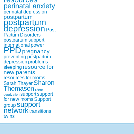
perinatal anxiety
perinatal depression
postpartum
postpartum
depression
Post
Partum Disorders
postpartum support
international
power
PPD
pregnancy
preventing postpartum
depression
problems
resource for
sleeping
new parents
resources for moms
Sharon
Sarah Thayer
Thomason
sleep
support
support
deprivation
for new moms
Support
support
group
network
transitions
twins