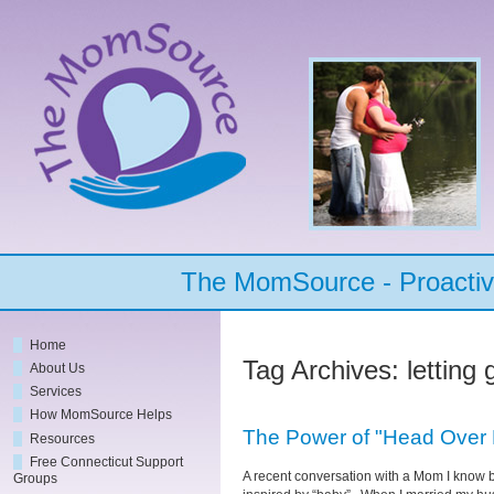
The MomSource - Proactive
Home
Tag Archives:
letting 
About Us
Services
How MomSource Helps
The Power of "Head Over 
Resources
Free Connecticut Support
A recent conversation with a Mom I know b
Groups