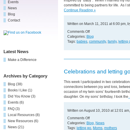
inspired by “baby”. When I married my hus
Events
committed to being partners for life. As 
News
Continue Reading »
Blog
Contact
Written on March 11, 2011 at 6:00 pm, 
on
Comments Off
The
Categories:
Blog
Power
Tags:
babies
,
community
,
family
,
letting 
of
"Head
Latest News
Over
Make a Difference
Heels"
Love
Celebrations and letting g
Archives by Category
This week I participated in two celebrati
Blog
(38)
connections between joy and loss, between
Books I Like
(1)
occasion of my twin sons’ fourteenth birth
Did You Know
(3)
daughter. On my sons’ birthday, I took the
Events
(6)
FAQ
(3)
Written on August 10, 2010 at 12:01 am
Local Resources
(8)
on
Comments Off
New Resources
(6)
Celebrations
Categories:
Blog
,
News
News
(21)
and
Tags:
letting go
,
Moms
,
mothers