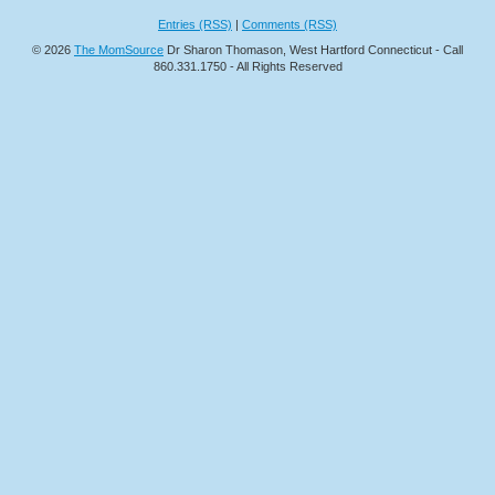
Entries (RSS)
|
Comments (RSS)
© 2026
The MomSource
Dr Sharon Thomason, West Hartford Connecticut - Call
860.331.1750 - All Rights Reserved