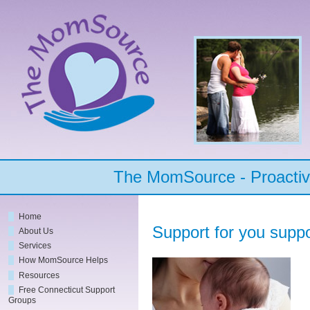
The MomSource - Proactive
Home
Support for you suppo
About Us
Services
How MomSource Helps
Resources
Free Connecticut Support
Groups