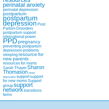
perinatal anxiety
perinatal depression
postpartum
postpartum
depression
Post
Partum Disorders
postpartum support
international
power
PPD
pregnancy
preventing postpartum
depression
problems
resource for
sleeping
new parents
resources for moms
Sharon
Sarah Thayer
Thomason
sleep
support
support
deprivation
for new moms
Support
support
group
network
transitions
twins