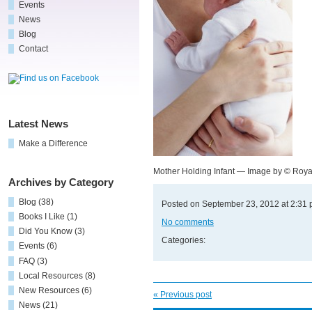
Events
News
Blog
Contact
Latest News
Make a Difference
Mother Holding Infant — Image by © Roya
Archives by Category
Blog
(38)
Posted on September 23, 2012 at 2:31
Books I Like
(1)
No comments
Did You Know
(3)
Categories:
Events
(6)
FAQ
(3)
Local Resources
(8)
New Resources
(6)
« Previous post
News
(21)