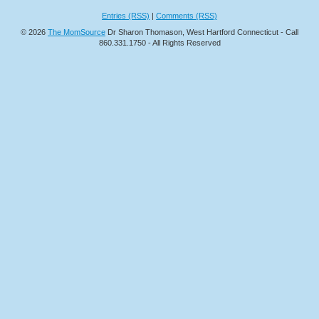
Entries (RSS)
|
Comments (RSS)
© 2026
The MomSource
Dr Sharon Thomason, West Hartford Connecticut - Call
860.331.1750 - All Rights Reserved