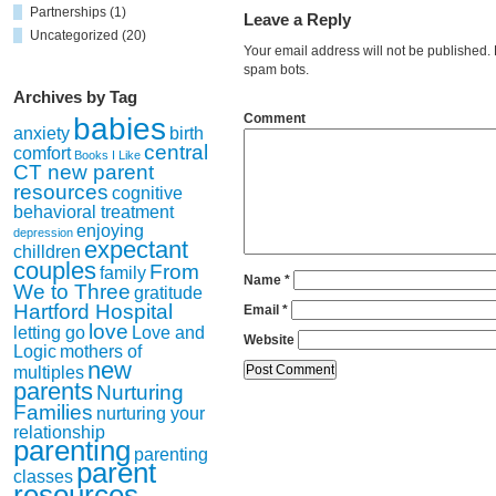
Partnerships
(1)
Leave a Reply
Uncategorized
(20)
Your email address will not be published
spam bots.
Archives by Tag
Comment
babies
anxiety
birth
central
comfort
Books I Like
CT new parent
resources
cognitive
behavioral treatment
enjoying
depression
expectant
chilldren
couples
From
family
Name
*
We to Three
gratitude
Hartford Hospital
Email
*
love
letting go
Love and
Website
Logic
mothers of
new
multiples
parents
Nurturing
Families
nurturing your
relationship
parenting
parenting
parent
classes
resources