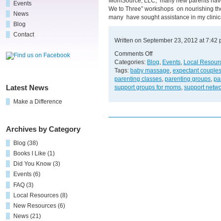
MomSource, LLC, many new parents have 
Events
We to Three” workshops on nourishing the 
News
many have sought assistance in my clinic
Blog
Contact
Written on September 23, 2012 at 7:42
on
Comments Off
Free
Categories:
Blog
,
Events
,
Local Resour
Support
Tags:
baby massage
,
expectant couple
and
parenting classes
,
parenting groups
,
pa
Resources
support groups for moms
,
support netw
Latest News
for
Make a Difference
New
Parents!
Archives by Category
Blog
(38)
Books I Like
(1)
Did You Know
(3)
Events
(6)
FAQ
(3)
Local Resources
(8)
New Resources
(6)
News
(21)