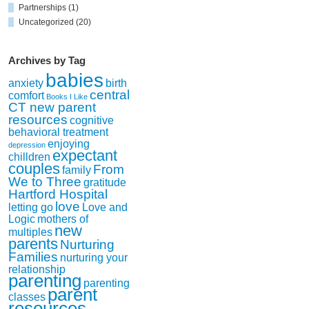
Partnerships
(1)
Uncategorized
(20)
Archives by Tag
babies
anxiety
birth
central
comfort
Books I Like
CT new parent
resources
cognitive
behavioral treatment
enjoying
depression
expectant
chilldren
couples
From
family
We to Three
gratitude
Hartford Hospital
love
letting go
Love and
Logic
mothers of
new
multiples
parents
Nurturing
Families
nurturing your
relationship
parenting
parenting
parent
classes
resources