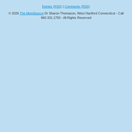
Entries (RSS)
|
Comments (RSS)
© 2026
The MomSource
Dr Sharon Thomason, West Hartford Connecticut - Call
860.331.1750 - All Rights Reserved