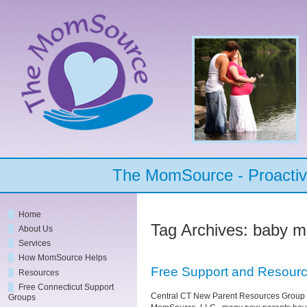
The MomSource - Proactive
Home
Tag Archives:
baby m
About Us
Services
How MomSource Helps
Free Support and Resourc
Resources
Free Connecticut Support
Central CT New Parent Resources Group 
Groups