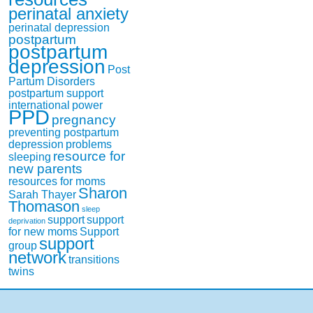
perinatal anxiety
perinatal depression
postpartum
postpartum
depression
Post
Partum Disorders
postpartum support
international
power
PPD
pregnancy
preventing postpartum
depression
problems
resource for
sleeping
new parents
resources for moms
Sharon
Sarah Thayer
Thomason
sleep
support
support
deprivation
for new moms
Support
support
group
network
transitions
twins