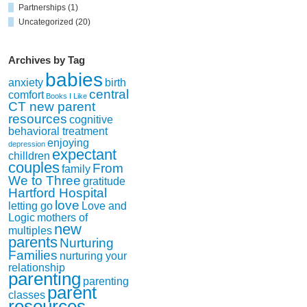
Partnerships
(1)
Uncategorized
(20)
Archives by Tag
babies
anxiety
birth
central
comfort
Books I Like
CT new parent
resources
cognitive
behavioral treatment
enjoying
depression
expectant
chilldren
couples
From
family
We to Three
gratitude
Hartford Hospital
love
letting go
Love and
Logic
mothers of
new
multiples
parents
Nurturing
Families
nurturing your
relationship
parenting
parenting
parent
classes
resources