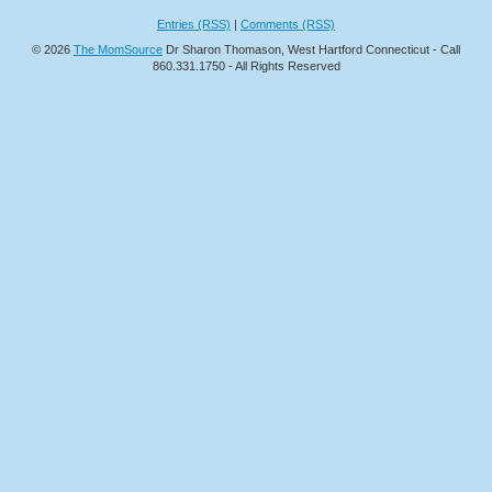
Entries (RSS)
|
Comments (RSS)
© 2026
The MomSource
Dr Sharon Thomason, West Hartford Connecticut - Call
860.331.1750 - All Rights Reserved