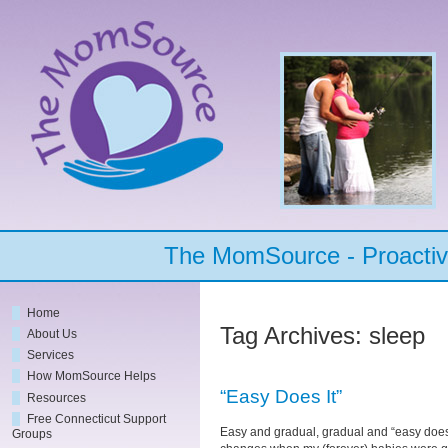
The MomSource - Proactive
Home
Tag Archives:
sleep
About Us
Services
How MomSource Helps
“Easy Does It”
Resources
Free Connecticut Support
Easy and gradual, gradual and “easy does 
Groups