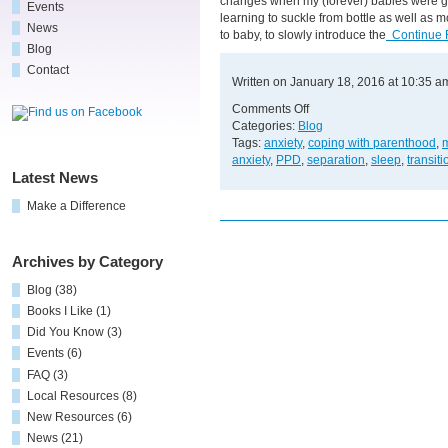
changes when my (forever) babies were gr
Events
learning to suckle from bottle as well as m
News
to baby, to slowly introduce the
Continue 
Blog
Contact
Written on January 18, 2016 at 10:35 a
on
Comments Off
“Easy
Categories:
Blog
Does
Tags:
anxiety
,
coping with parenthood
,
m
It”
anxiety
,
PPD
,
separation
,
sleep
,
transiti
Latest News
Make a Difference
Archives by Category
Blog
(38)
Books I Like
(1)
Did You Know
(3)
Events
(6)
FAQ
(3)
Local Resources
(8)
New Resources
(6)
News
(21)