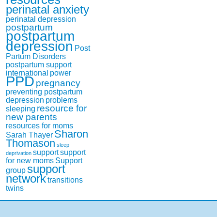
perinatal anxiety
perinatal depression
postpartum
postpartum
depression
Post
Partum Disorders
postpartum support
international
power
PPD
pregnancy
preventing postpartum
depression
problems
resource for
sleeping
new parents
resources for moms
Sharon
Sarah Thayer
Thomason
sleep
support
support
deprivation
for new moms
Support
support
group
network
transitions
twins